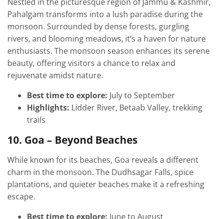
Nestled in the picturesque region of Jammu & Kashmir,
Pahalgam transforms into a lush paradise during the
monsoon. Surrounded by dense forests, gurgling
rivers, and blooming meadows, it’s a haven for nature
enthusiasts. The monsoon season enhances its serene
beauty, offering visitors a chance to relax and
rejuvenate amidst nature.
Best time to explore:
July to September
Highlights:
Lidder River, Betaab Valley, trekking
trails
10. Goa – Beyond Beaches
While known for its beaches, Goa reveals a different
charm in the monsoon. The Dudhsagar Falls, spice
plantations, and quieter beaches make it a refreshing
escape.
Best time to explore:
June to August