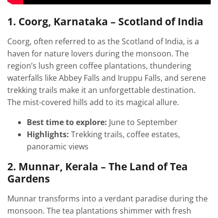
1. Coorg, Karnataka – Scotland of India
Coorg, often referred to as the Scotland of India, is a
haven for nature lovers during the monsoon. The
region’s lush green coffee plantations, thundering
waterfalls like Abbey Falls and Iruppu Falls, and serene
trekking trails make it an unforgettable destination.
The mist-covered hills add to its magical allure.
Best time to explore:
June to September
Highlights:
Trekking trails, coffee estates,
panoramic views
2. Munnar, Kerala – The Land of Tea
Gardens
Munnar transforms into a verdant paradise during the
monsoon. The tea plantations shimmer with fresh