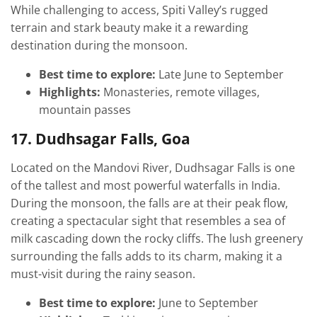
While challenging to access, Spiti Valley’s rugged
terrain and stark beauty make it a rewarding
destination during the monsoon.
Best time to explore:
Late June to September
Highlights:
Monasteries, remote villages,
mountain passes
17. Dudhsagar Falls, Goa
Located on the Mandovi River, Dudhsagar Falls is one
of the tallest and most powerful waterfalls in India.
During the monsoon, the falls are at their peak flow,
creating a spectacular sight that resembles a sea of
milk cascading down the rocky cliffs. The lush greenery
surrounding the falls adds to its charm, making it a
must-visit during the rainy season.
Best time to explore:
June to September