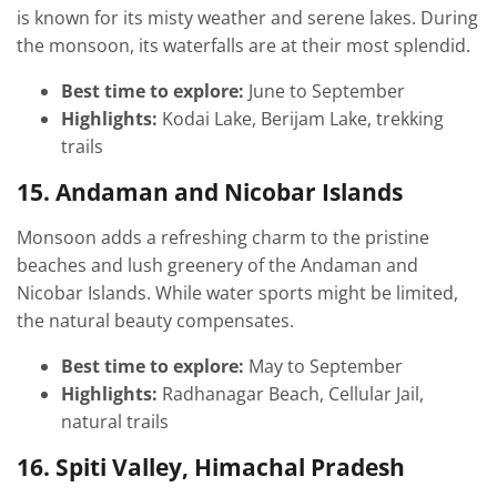
is known for its misty weather and serene lakes. During
the monsoon, its waterfalls are at their most splendid.
Best time to explore:
June to September
Highlights:
Kodai Lake, Berijam Lake, trekking
trails
15. Andaman and Nicobar Islands
Monsoon adds a refreshing charm to the pristine
beaches and lush greenery of the Andaman and
Nicobar Islands. While water sports might be limited,
the natural beauty compensates.
Best time to explore:
May to September
Highlights:
Radhanagar Beach, Cellular Jail,
natural trails
16. Spiti Valley, Himachal Pradesh