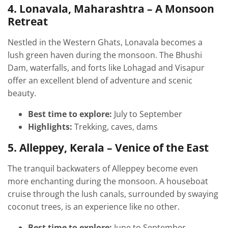
4. Lonavala, Maharashtra – A Monsoon
Retreat
Nestled in the Western Ghats, Lonavala becomes a
lush green haven during the monsoon. The Bhushi
Dam, waterfalls, and forts like Lohagad and Visapur
offer an excellent blend of adventure and scenic
beauty.
Best time to explore:
July to September
Highlights:
Trekking, caves, dams
5. Alleppey, Kerala – Venice of the East
The tranquil backwaters of Alleppey become even
more enchanting during the monsoon. A houseboat
cruise through the lush canals, surrounded by swaying
coconut trees, is an experience like no other.
Best time to explore:
June to September