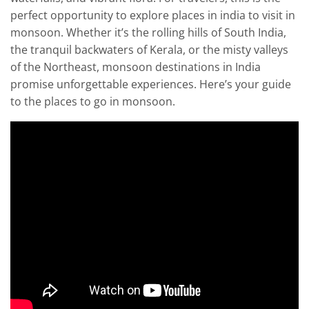
perfect opportunity to explore places in india to visit in
monsoon. Whether it’s the rolling hills of South India,
the tranquil backwaters of Kerala, or the misty valleys
of the Northeast, monsoon destinations in India
promise unforgettable experiences. Here’s your guide
to the places to go in monsoon.