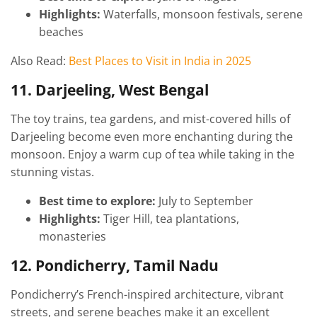
Highlights:
Waterfalls, monsoon festivals, serene
beaches
Also Read:
Best Places to Visit in India in 2025
11. Darjeeling, West Bengal
The toy trains, tea gardens, and mist-covered hills of
Darjeeling become even more enchanting during the
monsoon. Enjoy a warm cup of tea while taking in the
stunning vistas.
Best time to explore:
July to September
Highlights:
Tiger Hill, tea plantations,
monasteries
12. Pondicherry, Tamil Nadu
Pondicherry’s French-inspired architecture, vibrant
streets, and serene beaches make it an excellent