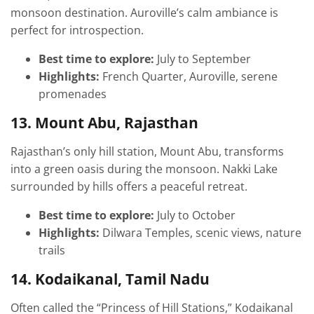
monsoon destination. Auroville’s calm ambiance is
perfect for introspection.
Best time to explore:
July to September
Highlights:
French Quarter, Auroville, serene
promenades
13. Mount Abu, Rajasthan
Rajasthan’s only hill station, Mount Abu, transforms
into a green oasis during the monsoon. Nakki Lake
surrounded by hills offers a peaceful retreat.
Best time to explore:
July to October
Highlights:
Dilwara Temples, scenic views, nature
trails
14. Kodaikanal, Tamil Nadu
Often called the “Princess of Hill Stations,” Kodaikanal