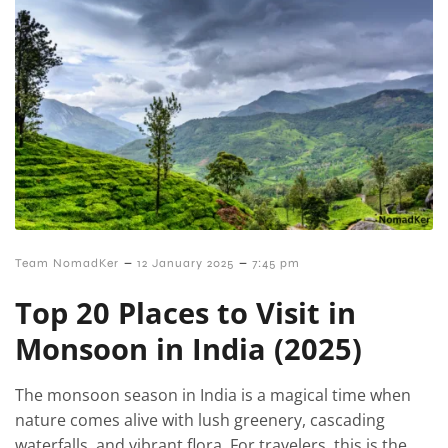
–
–
Team NomadKer
12 January 2025
7:45 pm
Top 20 Places to Visit in
Monsoon in India (2025)
The monsoon season in India is a magical time when
nature comes alive with lush greenery, cascading
waterfalls, and vibrant flora. For travelers, this is the