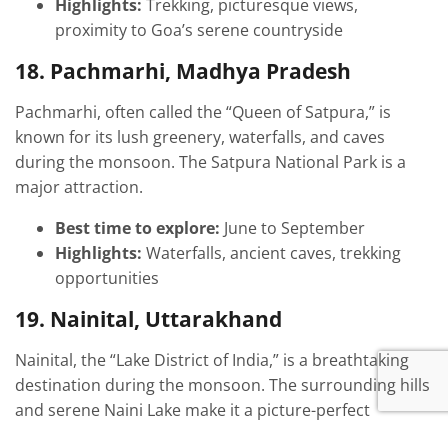
Highlights:
Trekking, picturesque views,
proximity to Goa’s serene countryside
18. Pachmarhi, Madhya Pradesh
Pachmarhi, often called the “Queen of Satpura,” is
known for its lush greenery, waterfalls, and caves
during the monsoon. The Satpura National Park is a
major attraction.
Best time to explore:
June to September
Highlights:
Waterfalls, ancient caves, trekking
opportunities
19. Nainital, Uttarakhand
Nainital, the “Lake District of India,” is a breathtaking
destination during the monsoon. The surrounding hills
and serene Naini Lake make it a picture-perfect
getaway.