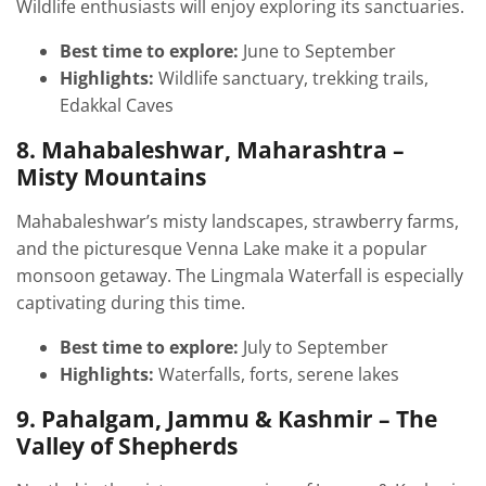
Wildlife enthusiasts will enjoy exploring its sanctuaries.
Best time to explore:
June to September
Highlights:
Wildlife sanctuary, trekking trails,
Edakkal Caves
8. Mahabaleshwar, Maharashtra –
Misty Mountains
Mahabaleshwar’s misty landscapes, strawberry farms,
and the picturesque Venna Lake make it a popular
monsoon getaway. The Lingmala Waterfall is especially
captivating during this time.
Best time to explore:
July to September
Highlights:
Waterfalls, forts, serene lakes
9. Pahalgam, Jammu & Kashmir – The
Valley of Shepherds