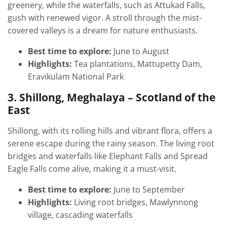
greenery, while the waterfalls, such as Attukad Falls,
gush with renewed vigor. A stroll through the mist-
covered valleys is a dream for nature enthusiasts.
Best time to explore:
June to August
Highlights:
Tea plantations, Mattupetty Dam,
Eravikulam National Park
3. Shillong, Meghalaya – Scotland of the
East
Shillong, with its rolling hills and vibrant flora, offers a
serene escape during the rainy season. The living root
bridges and waterfalls like Elephant Falls and Spread
Eagle Falls come alive, making it a must-visit.
Best time to explore:
June to September
Highlights:
Living root bridges, Mawlynnong
village, cascading waterfalls