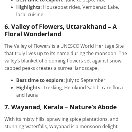
Highlights:
Houseboat rides, Vembanad Lake,
local cuisine
6. Valley of Flowers, Uttarakhand – A
Floral Wonderland
The Valley of Flowers is a UNESCO World Heritage Site
that truly lives up to its name during the monsoon. The
valley’s blanket of blooming flowers set against snow-
capped peaks creates a surreal landscape.
Best time to explore:
July to September
Highlights:
Trekking, Hemkund Sahib, rare flora
and fauna
7. Wayanad, Kerala – Nature’s Abode
With its misty hills, sprawling spice plantations, and
stunning waterfalls, Wayanad is a monsoon delight.