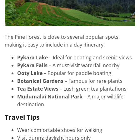
The Pine Forest is close to several popular spots,
making it easy to include in a day itinerary:
Pykara Lake
– Ideal for boating and scenic views
Pykara Falls
– A must-visit waterfall nearby
Ooty Lake
– Popular for paddle boating
Botanical Gardens
– Famous for rare plants
Tea Estate Views
– Lush green tea plantations
Mudumalai National Park
– A major wildlife
destination
Travel Tips
Wear comfortable shoes for walking
Visit during daylight hours only