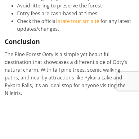
Avoid littering to preserve the forest
Entry fees are cash-based at times
Check the official
state tourism site
for any latest
updates/changes.
Conclusion
The Pine Forest Ooty is a simple yet beautiful
destination that showcases a different side of Ooty’s
natural charm. With tall pine trees, scenic walking
paths, and nearby attractions like Pykara Lake and
Pykara Falls, it’s an ideal stop for anyone visiting the
Nilgiris.
Among all forests near Ooty, it stands out due to its
accessibility, calm environment, and unique pine
landscape. It’s less crowded than some other
attractions and perfect for travelers who want a short,
peaceful break.