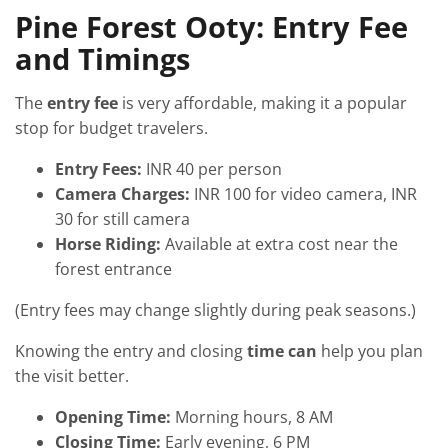
Pine Forest Ooty: Entry Fee
and Timings
The
entry fee
is very affordable, making it a popular
stop for budget travelers.
Entry Fees:
INR 40 per person
Camera Charges:
INR 100 for video camera, INR
30 for still camera
Horse Riding:
Available at extra cost near the
forest entrance
(Entry fees may change slightly during peak seasons.)
Knowing the entry and closing
time can
help you plan
the visit better.
Opening Time:
Morning hours, 8 AM
Closing Time:
Early evening, 6 PM