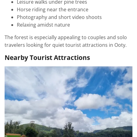
Leisure walks under pine trees
Horse riding near the entrance
Photography and short video shoots
Relaxing amidst nature
The forest is especially appealing to couples and solo
travelers looking for quiet tourist attractions in Ooty.
Nearby Tourist Attractions