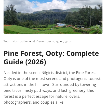
–
–
Team NomadKer
28 December 2025
7:31 pm
Pine Forest, Ooty: Complete
Guide (2026)
Nestled in the scenic Nilgiris district, the Pine Forest
Ooty is one of the most serene and photogenic tourist
attractions in the hill town. Surrounded by towering
pine trees, misty pathways, and lush greenery, this
forest is a perfect escape for nature lovers,
photographers, and couples alike.