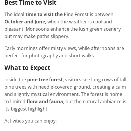
Best Time to Visit
The ideal
time to visit the
Pine Forest is between
October and June
, when the weather is cool and
pleasant. Monsoons enhance the lush green scenery
but may make paths slippery.
Early mornings offer misty views, while afternoons are
perfect for photography and short walks.
What to Expect
Inside the
pine tree forest
, visitors see long rows of tall
pine trees with needle-covered ground, creating a calm
and slightly mystical environment. The forest is home
to limited
flora and fauna
, but the natural ambiance is
its biggest highlight.
Activities you can enjoy: