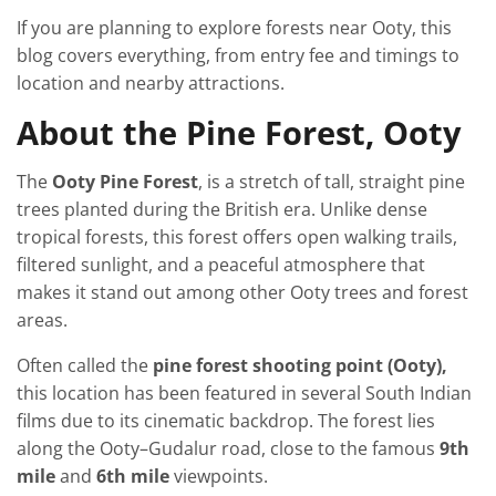
If you are planning to explore forests near Ooty, this
blog covers everything, from entry fee and timings to
location and nearby attractions.
About the Pine Forest, Ooty
The
Ooty Pine Forest
, is a stretch of tall, straight pine
trees planted during the British era. Unlike dense
tropical forests, this forest offers open walking trails,
filtered sunlight, and a peaceful atmosphere that
makes it stand out among other Ooty trees and forest
areas.
Often called the
pine forest shooting point (Ooty),
this location has been featured in several South Indian
films due to its cinematic backdrop. The forest lies
along the Ooty–Gudalur road, close to the famous
9th
mile
and
6th mile
viewpoints.