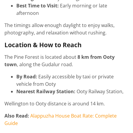
Best Time to Visit:
Early morning or late
afternoon
The timings allow enough daylight to enjoy walks,
photography, and relaxation without rushing.
Location & How to Reach
The Pine Forest is located about
8 km from Ooty
town
, along the Gudalur road.
By Road:
Easily accessible by taxi or private
vehicle from Ooty
Nearest Railway Station:
Ooty Railway Station,
Wellington to Ooty distance is around 14 km.
Also Read:
Alappuzha House Boat Rate: Complete
Guide