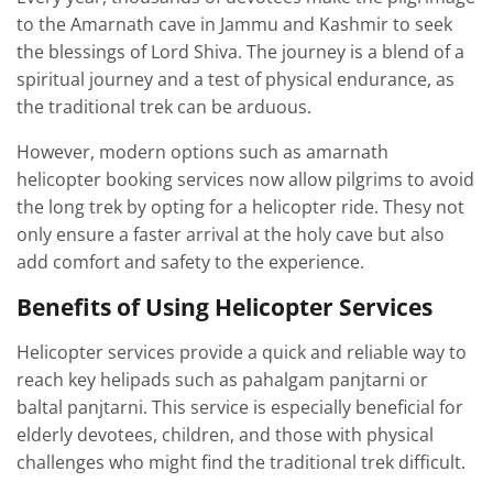
to the Amarnath cave in Jammu and Kashmir to seek
the blessings of Lord Shiva. The journey is a blend of a
spiritual journey and a test of physical endurance, as
the traditional trek can be arduous.
However, modern options such as amarnath
helicopter booking services now allow pilgrims to avoid
the long trek by opting for a helicopter ride. Thesy not
only ensure a faster arrival at the holy cave but also
add comfort and safety to the experience.
Benefits of Using Helicopter Services
Helicopter services provide a quick and reliable way to
reach key helipads such as pahalgam panjtarni or
baltal panjtarni. This service is especially beneficial for
elderly devotees, children, and those with physical
challenges who might find the traditional trek difficult.