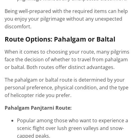
Being well-prepared with the required items can help
you enjoy your pilgrimage without any unexpected
discomfort.
Route Options: Pahalgam or Baltal
When it comes to choosing your route, many pilgrims
face the decision of whether to travel from pahalgam
or baltal. Both routes offer distinct advantages.
The pahalgam or baltal route is determined by your
personal preference, physical condition, and the type
of helicopter ride you prefer.
Pahalgam Panjtarni Route:
Popular among those who want to experience a
scenic flight over lush green valleys and snow-
capped peaks.