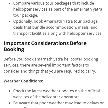
Compare various tour packages that include
helicopter services as part of the amarnath yatra
tour package.
Optionally, book Amarnath Yatra tour package
deals that bundle accommodation, meals, and
transport facilities along with helicopter services.
Important Considerations Before
Booking
Before you book amarnath yatra helicopter booking
services, there are several important factors to
consider and things that you are required to carry.
Weather Conditions:
Check the latest weather updates on the official
websites of the helicopter operators.
Be aware that poor weather may lead to delays or