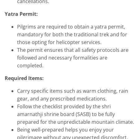
cancellations.
Yatra Permit:
Pilgrims are required to obtain a yatra permit,
mandatory for both the traditional trek and for
those opting for helicopter services.
The permit ensures that all safety protocols are
followed and necessary formalities are
completed.
Required Items:
Carry specific items such as warm clothing, rain
gear, and any prescribed medications.
Follow the checklist provided by the shri
amarnathji shrine board (SASB) to be fully
prepared for the unpredictable mountain climate.
Being well-prepared helps you enjoy your
pilgrimage without any unexpected discomfort.