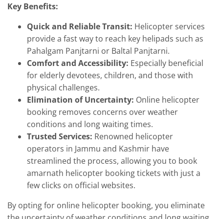
Key Benefits:
Quick and Reliable Transit:
Helicopter services
provide a fast way to reach key helipads such as
Pahalgam Panjtarni or Baltal Panjtarni.
Comfort and Accessibility:
Especially beneficial
for elderly devotees, children, and those with
physical challenges.
Elimination of Uncertainty:
Online helicopter
booking removes concerns over weather
conditions and long waiting times.
Trusted Services:
Renowned helicopter
operators in Jammu and Kashmir have
streamlined the process, allowing you to book
amarnath helicopter booking tickets with just a
few clicks on official websites.
By opting for online helicopter booking, you eliminate
the uncertainty of weather conditions and long waiting