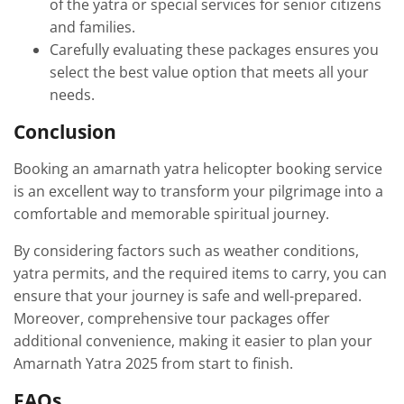
of the yatra or special services for senior citizens
and families.
Carefully evaluating these packages ensures you
select the best value option that meets all your
needs.
Conclusion
Booking an amarnath yatra helicopter booking service
is an excellent way to transform your pilgrimage into a
comfortable and memorable spiritual journey.
By considering factors such as weather conditions,
yatra permits, and the required items to carry, you can
ensure that your journey is safe and well-prepared.
Moreover, comprehensive tour packages offer
additional convenience, making it easier to plan your
Amarnath Yatra 2025 from start to finish.
FAQs