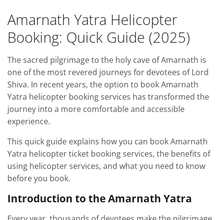
Amarnath Yatra Helicopter
Booking: Quick Guide (2025)
The sacred pilgrimage to the holy cave of Amarnath is
one of the most revered journeys for devotees of Lord
Shiva. In recent years, the option to book Amarnath
Yatra helicopter booking services has transformed the
journey into a more comfortable and accessible
experience.
This quick guide explains how you can book Amarnath
Yatra helicopter ticket booking services, the benefits of
using helicopter services, and what you need to know
before you book.
Introduction to the Amarnath Yatra
Every year, thousands of devotees make the pilgrimage