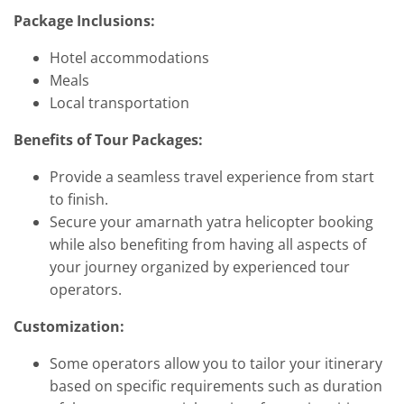
Package Inclusions:
Hotel accommodations
Meals
Local transportation
Benefits of Tour Packages:
Provide a seamless travel experience from start
to finish.
Secure your amarnath yatra helicopter booking
while also benefiting from having all aspects of
your journey organized by experienced tour
operators.
Customization:
Some operators allow you to tailor your itinerary
based on specific requirements such as duration