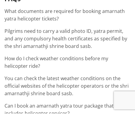
What documents are required for booking amarnath
yatra helicopter tickets?
Pilgrims need to carry a valid photo ID, yatra permit,
and any compulsory health certificates as specified by
the shri amarnathji shrine board sasb.
How do I check weather conditions before my
helicopter ride?
You can check the latest weather conditions on the
official websites of the helicopter operators or the shri
amarnathji shrine board sasb.
Can I book an amarnath yatra tour package that
includes helicopter services?
Yes, many tour packages include helicopter services
along with accommodation and other amenities,