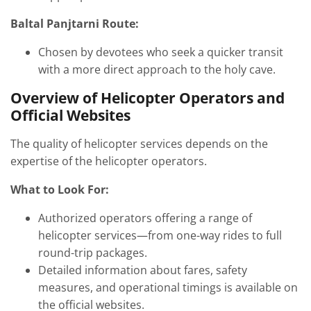
Baltal Panjtarni Route:
Chosen by devotees who seek a quicker transit
with a more direct approach to the holy cave.
Overview of Helicopter Operators and
Official Websites
The quality of helicopter services depends on the
expertise of the helicopter operators.
What to Look For:
Authorized operators offering a range of
helicopter services—from one-way rides to full
round-trip packages.
Detailed information about fares, safety
measures, and operational timings is available on
the official websites.