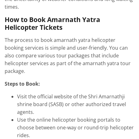
times.
How to Book Amarnath Yatra
Helicopter Tickets
The process to book amarnath yatra helicopter
booking services is simple and user-friendly. You can
also compare various tour packages that include
helicopter services as part of the amarnath yatra tour
package.
Steps to Book:
Visit the official website of the Shri Amarnathji
shrine board (SASB) or other authorized travel
agents.
Use the online helicopter booking portals to
choose between one-way or round-trip helicopter
rides.