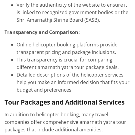
Verify the authenticity of the website to ensure it
is linked to recognized government bodies or the
Shri Amarnathji Shrine Board (SASB).
Transparency and Comparison:
Online helicopter booking platforms provide
transparent pricing and package inclusions.
This transparency is crucial for comparing
different amarnath yatra tour package deals.
Detailed descriptions of the helicopter services
help you make an informed decision that fits your
budget and preferences.
Tour Packages and Additional Services
In addition to helicopter booking, many travel
companies offer comprehensive amarnath yatra tour
packages that include additional amenities.