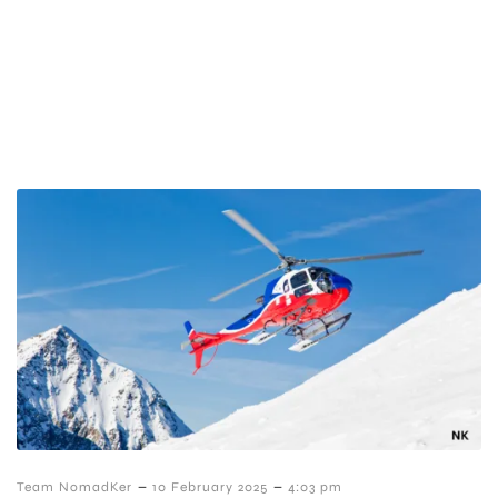
–
–
Team NomadKer
10 February 2025
4:03 pm